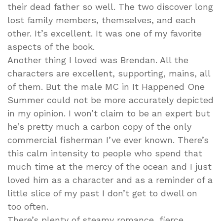
their dead father so well. The two discover long
lost family members, themselves, and each
other. It’s excellent. It was one of my favorite
aspects of the book.
Another thing I loved was Brendan. All the
characters are excellent, supporting, mains, all
of them. But the male MC in It Happened One
Summer could not be more accurately depicted
in my opinion. I won’t claim to be an expert but
he’s pretty much a carbon copy of the only
commercial fisherman I’ve ever known. There’s
this calm intensity to people who spend that
much time at the mercy of the ocean and I just
loved him as a character and as a reminder of a
little slice of my past I don’t get to dwell on
too often.
There’s plenty of steamy romance, fierce