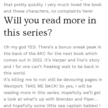
that pretty quickly. I very much loved the book
and these characters, no complaints here!
Will you read more in
this series?
Oh my god YES. There’s a bonus sneak peak in
the back of the ARC for the next book which
comes out in 2022. It’s Harper and Fox’s story
and I for one can’t freaking wait to be back in
this world.
It’s killing me to not still be devouring pages in
Westport. TAKE ME BACK! So yes, I will be
reading more in this series. Hopefully we’ll get
a look at what’s up with Brendan and Piper…
and hopefully some little sea captain babies! I