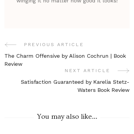
winging it no matter how good it looks!
PREVIOUS ARTICLE
Post
The Charm Offensive by Alison Cochrun | Book
Navigation
Review
NEXT ARTICLE
Satisfaction Guaranteed by Karelia Stetz-
Waters Book Review
You may also like...