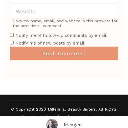
Save my name, email, and website in this browser for
the next time I comment.
Notify me of follow-up comments by email.
Notify me of new posts by email.
© Copyright 2026
Millennial Beauty Sisters
. All Rights
Reserved.
Travelbee | Developed By
Rara Themes
.
Powered
Meagen
by
WordPress
.