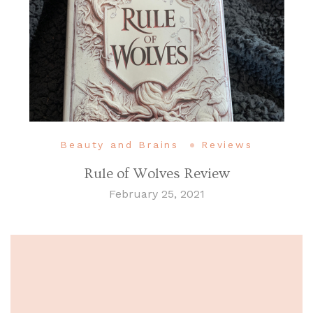
Beauty and Brains
Reviews
Rule of Wolves Review
February 25, 2021