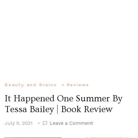
Beauty and Brains
Reviews
It Happened One Summer By
Tessa Bailey | Book Review
on
July 9, 2021
Leave a Comment
It
Happened