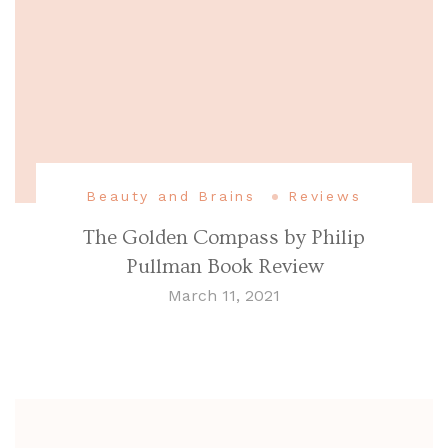
Beauty and Brains
Reviews
The Golden Compass by Philip
Pullman Book Review
March 11, 2021