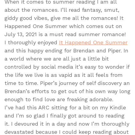
When it comes to summer reading I am all
about the romances. I’ll read fantasy, smut,
giddy good vibes, give me all the romances! It
Happened One Summer which comes out on
July 13, 2021 is a must read summer romance!
I thoroughly enjoyed
It Happened One Summer
and this happy ending for Brendan and Piper. In
a world where we are all just a little bit
controlled by social media it’s easy to wonder if
the life we live is as vapid as it all feels from
time to time. Piper’s journey of self discovery an
Brendan’s efforts to get out of his own way long
enough to find love are freaking adorable.
I’ve had this ARC sitting for a bit on my Kindle
and I’m so glad I finally got around to reading
it. I devoured it in a day and now I’m thoroughly
devastated because I could keep reading about