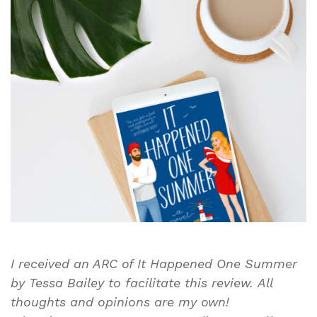
One
Summer
By
Tessa
Bailey
|
Book
Review
I received an ARC of It Happened One Summer
by Tessa Bailey to facilitate this review.
All
thoughts and opinions are my own!