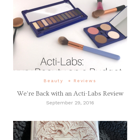
Beauty
Reviews
We’re Back with an Acti-Labs Review
September 29, 2016