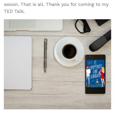
swoon. That is all. Thank you for coming to my
TED Talk.