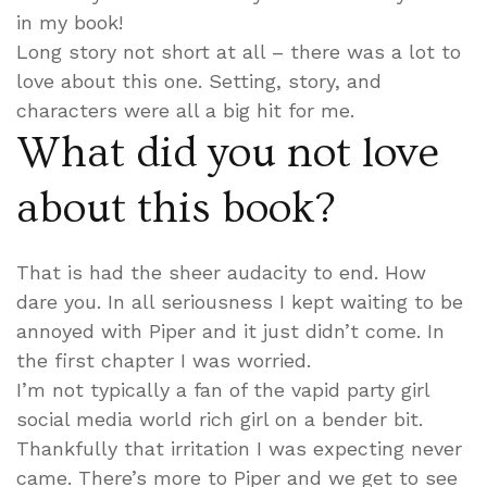
in my book!
Long story not short at all – there was a lot to
love about this one. Setting, story, and
characters were all a big hit for me.
What did you not love
about this book?
That is had the sheer audacity to end. How
dare you. In all seriousness I kept waiting to be
annoyed with Piper and it just didn’t come. In
the first chapter I was worried.
I’m not typically a fan of the vapid party girl
social media world rich girl on a bender bit.
Thankfully that irritation I was expecting never
came. There’s more to Piper and we get to see