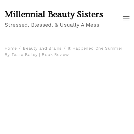
Millennial Beauty Sisters
Stressed, Blessed, & Usually A Mess
Home
Beauty and Brains
It Happened One Summer
By Tessa Bailey | Book Review