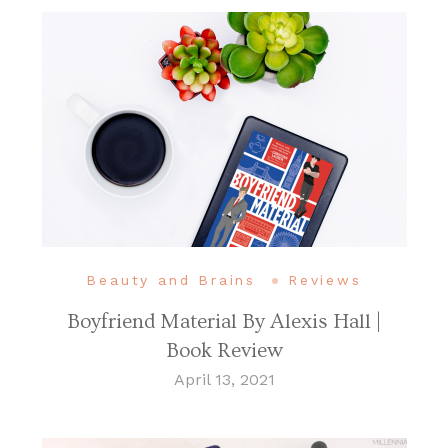
Beauty and Brains
Reviews
Boyfriend Material By Alexis Hall |
Book Review
April 13, 2021