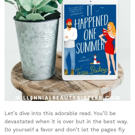
Let’s dive into this adorable read. You’ll be
devastated when it is over but in the best way.
Do yourself a favor and don’t let the pages fly