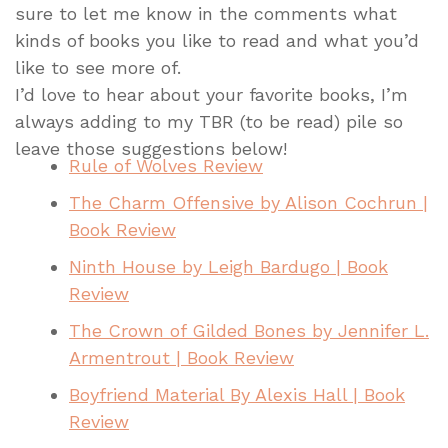
sure to let me know in the comments what
kinds of books you like to read and what you’d
like to see more of.
I’d love to hear about your favorite books, I’m
always adding to my TBR (to be read) pile so
leave those suggestions below!
Rule of Wolves Review
The Charm Offensive by Alison Cochrun |
Book Review
Ninth House by Leigh Bardugo | Book
Review
The Crown of Gilded Bones by Jennifer L.
Armentrout | Book Review
Boyfriend Material By Alexis Hall | Book
Review