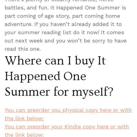
battles, and fun. It Happened One Summer is
part coming of age story, part coming home
adventure. If you haven’t already added it to
your summer reading list do it now! It comes
out next week and you won’t be sorry to have
read this one.
Where can I buy It
Happened One
Summer for myself?
You can preorder you physical copy here or with
the link below:
You can preorder your Kindle copy here or with
the link below: