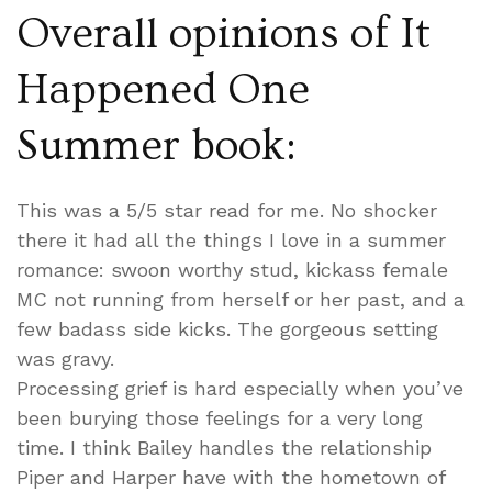
Overall opinions of It
Happened One
Summer book:
This was a 5/5 star read for me. No shocker
there it had all the things I love in a summer
romance: swoon worthy stud, kickass female
MC not running from herself or her past, and a
few badass side kicks. The gorgeous setting
was gravy.
Processing grief is hard especially when you’ve
been burying those feelings for a very long
time. I think Bailey handles the relationship
Piper and Harper have with the hometown of