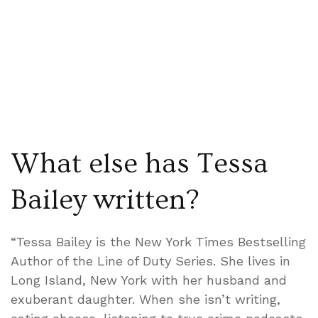
What else has Tessa
Bailey written?
“Tessa Bailey is the New York Times Bestselling
Author of the Line of Duty Series. She lives in
Long Island, New York with her husband and
exuberant daughter. When she isn’t writing,