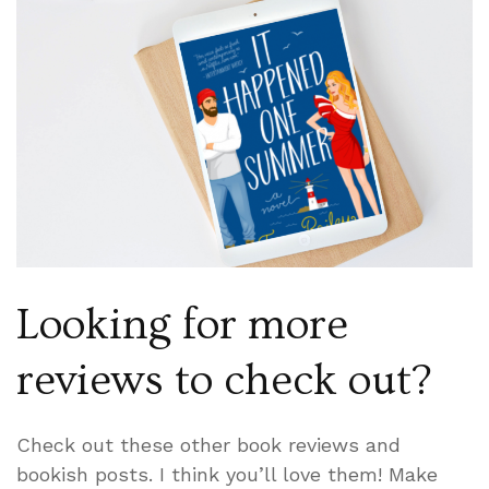
Looking for more
reviews to check out?
Check out these other book reviews and
bookish posts. I think you’ll love them! Make