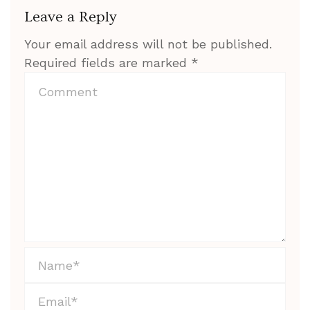
Leave a Reply
Your email address will not be published.
Required fields are marked
*