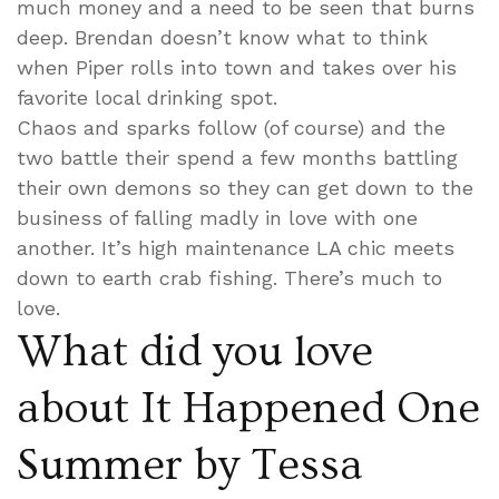
much money and a need to be seen that burns
deep. Brendan doesn’t know what to think
when Piper rolls into town and takes over his
favorite local drinking spot.
Chaos and sparks follow (of course) and the
two battle their spend a few months battling
their own demons so they can get down to the
business of falling madly in love with one
another. It’s high maintenance LA chic meets
down to earth crab fishing. There’s much to
love.
What did you love
about It Happened One
Summer by Tessa