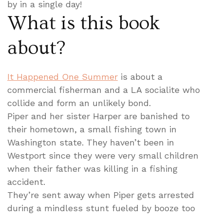
by in a single day!
What is this book
about?
It Happened One Summer
is about a
commercial fisherman and a LA socialite who
collide and form an unlikely bond.
Piper and her sister Harper are banished to
their hometown, a small fishing town in
Washington state. They haven’t been in
Westport since they were very small children
when their father was killing in a fishing
accident.
They’re sent away when Piper gets arrested
during a mindless stunt fueled by booze too