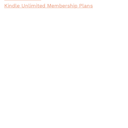
Kindle Unlimited Membership Plans