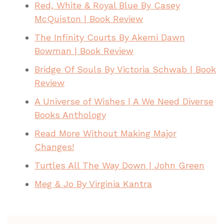
Red, White & Royal Blue By Casey
McQuiston | Book Review
The Infinity Courts By Akemi Dawn
Bowman | Book Review
Bridge Of Souls By Victoria Schwab | Book
Review
A Universe of Wishes | A We Need Diverse
Books Anthology
Read More Without Making Major
Changes!
Turtles All The Way Down | John Green
Meg & Jo By Virginia Kantra