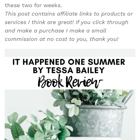
these two for weeks.
This post contains affiliate links to products or
services I think are great! If you click through
and make a purchase I make a small
commission at no cost to you, thank you!