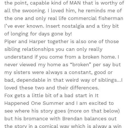
the point, capable kind of MAN that is worthy of
all the swooning. I loved him, he reminds me of
the one and only real life commercial fisherman
I’ve ever known. Insert nostalgia and a tiny bit
of longing for days gone by!
Piper and Harper together is also one of those
sibling relationships you can only really
understand if you come from a broken home. I
never viewed my home as “broken” per say but
my sisters were always a constant, good or
bad, dependable in that weird way of siblings…I
loved these two and their differences.
Fox gets a little bit of a bad start in It
Happened One Summer and I am excited to
see where his story goes (more on that below)
but his bromance with Brendan balances out
the story in a comical way which is alway a win