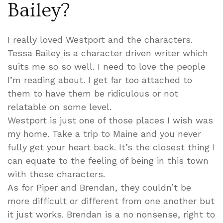
Bailey?
I really loved Westport and the characters.
Tessa Bailey is a character driven writer which
suits me so so well. I need to love the people
I’m reading about. I get far too attached to
them to have them be ridiculous or not
relatable on some level.
Westport is just one of those places I wish was
my home. Take a trip to Maine and you never
fully get your heart back. It’s the closest thing I
can equate to the feeling of being in this town
with these characters.
As for Piper and Brendan, they couldn’t be
more difficult or different from one another but
it just works. Brendan is a no nonsense, right to