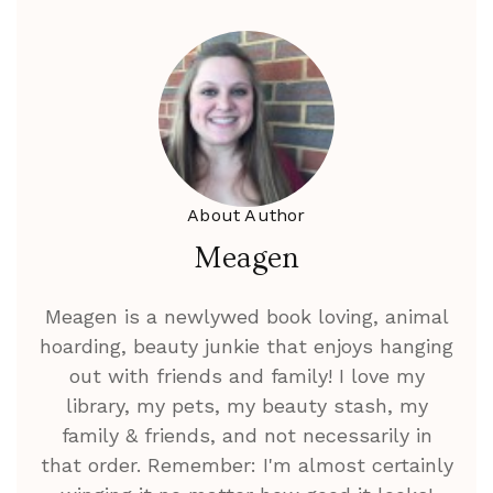
About Author
Meagen
Meagen is a newlywed book loving, animal
hoarding, beauty junkie that enjoys hanging
out with friends and family! I love my
library, my pets, my beauty stash, my
family & friends, and not necessarily in
that order. Remember: I'm almost certainly