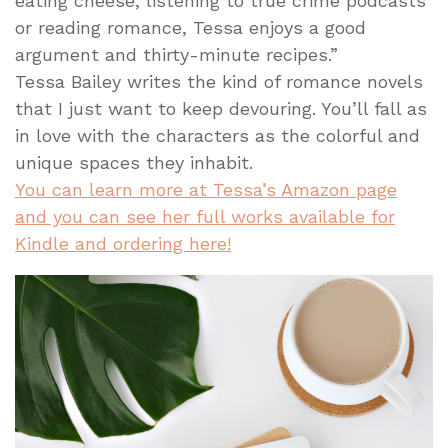
eating cheese, listening to true crime podcasts
or reading romance, Tessa enjoys a good
argument and thirty-minute recipes.”
Tessa Bailey writes the kind of romance novels
that I just want to keep devouring. You’ll fall as
in love with the characters as the colorful and
unique spaces they inhabit.
You can learn more at Tessa’s Amazon page
and you can see her full works available for
Kindle and ordering here!