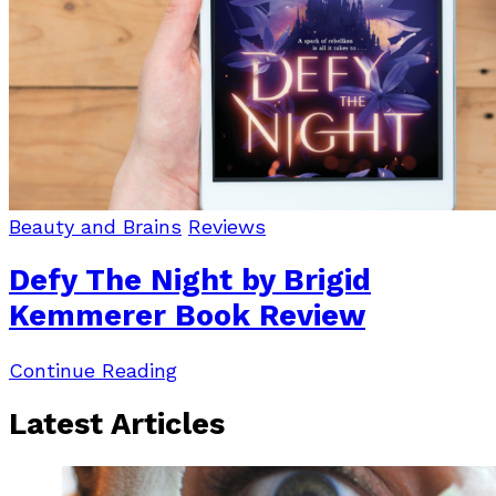
Beauty and Brains
Reviews
Defy The Night by Brigid
Kemmerer Book Review
Continue Reading
Latest Articles