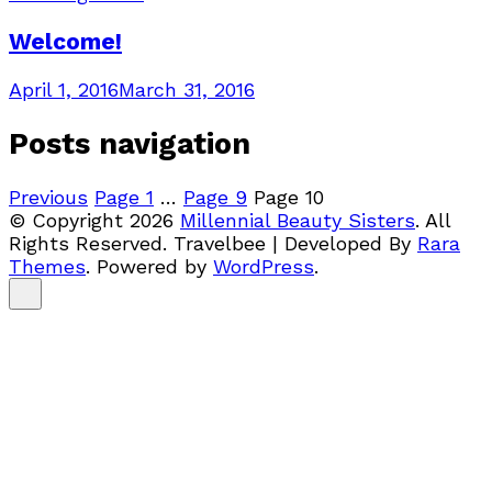
Welcome!
April 1, 2016
March 31, 2016
Posts navigation
Previous
Page
1
…
Page
9
Page
10
© Copyright 2026
Millennial Beauty Sisters
. All
Rights Reserved.
Travelbee | Developed By
Rara
Themes
.
Powered by
WordPress
.