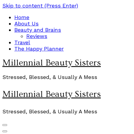
Skip to content (Press Enter)
Home
About Us
Beauty and Brains
Reviews
Travel
The Happy Planner
Millennial Beauty Sisters
Stressed, Blessed, & Usually A Mess
Millennial Beauty Sisters
Stressed, Blessed, & Usually A Mess