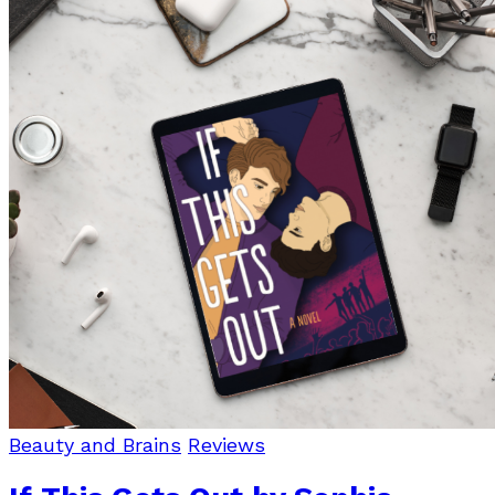
Beauty and Brains
Reviews