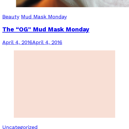
Beauty
Mud Mask Monday
The “OG” Mud Mask Monday
April 4, 2016
April 4, 2016
Uncategorized