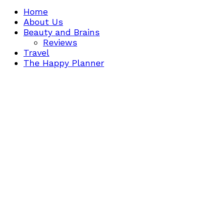
Home
About Us
Beauty and Brains
Reviews
Travel
The Happy Planner