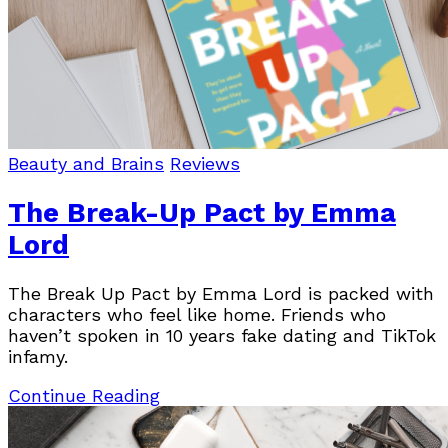
Beauty and Brains
Reviews
The Break-Up Pact by Emma
Lord
The Break Up Pact by Emma Lord is packed with
characters who feel like home. Friends who
haven’t spoken in 10 years fake dating and TikTok
infamy.
Continue Reading