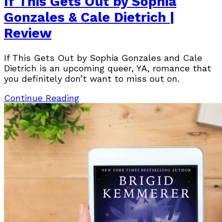
If This Gets Out by Sophia
Gonzales & Cale Dietrich |
Review
If This Gets Out by Sophia Gonzales and Cale
Dietrich is an upcoming queer, YA, romance that
you definitely don’t want to miss out on.
Continue Reading