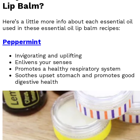
Lip Balm?
Here’s a little more info about each essential oil
used in these essential oil lip balm recipes:
Peppermint
Invigorating and uplifting
Enlivens your senses
Promotes a healthy respiratory system
Soothes upset stomach and promotes good
digestive health