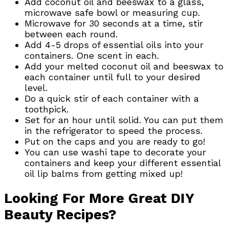
Add coconut oil and beeswax to a glass,
microwave safe bowl or measuring cup.
Microwave for 30 seconds at a time, stir
between each round.
Add 4-5 drops of essential oils into your
containers. One scent in each.
Add your melted coconut oil and beeswax to
each container until full to your desired
level.
Do a quick stir of each container with a
toothpick.
Set for an hour until solid. You can put them
in the refrigerator to speed the process.
Put on the caps and you are ready to go!
You can use washi tape to decorate your
containers and keep your different essential
oil lip balms from getting mixed up!
Looking For More Great DIY
Beauty Recipes?