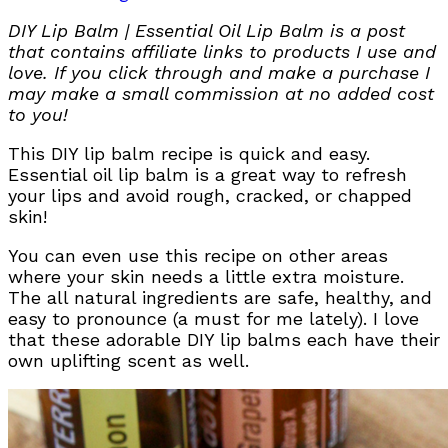
DIY Lip Balm | Essential Oil Lip Balm is a post
that contains affiliate links to products I use and
love. If you click through and make a purchase I
may make a small commission at no added cost
to you!
This DIY lip balm recipe is quick and easy.
Essential oil lip balm is a great way to refresh
your lips and avoid rough, cracked, or chapped
skin!
You can even use this recipe on other areas
where your skin needs a little extra moisture.
The all natural ingredients are safe, healthy, and
easy to pronounce (a must for me lately). I love
that these adorable DIY lip balms each have their
own uplifting scent as well.