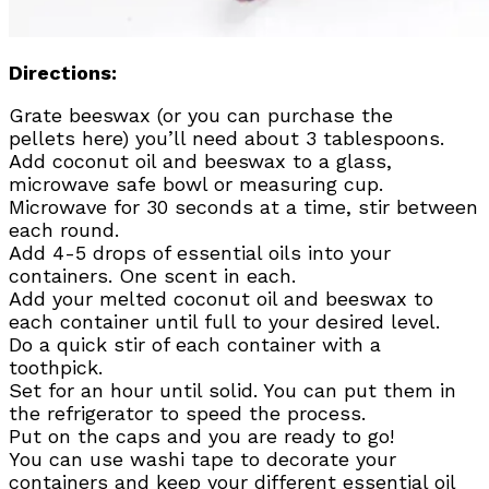
Directions:
Grate beeswax (or you can purchase the
pellets here) you’ll need about 3 tablespoons.
Add coconut oil and beeswax to a glass,
microwave safe bowl or measuring cup.
Microwave for 30 seconds at a time, stir between
each round.
Add 4-5 drops of essential oils into your
containers. One scent in each.
Add your melted coconut oil and beeswax to
each container until full to your desired level.
Do a quick stir of each container with a
toothpick.
Set for an hour until solid. You can put them in
the refrigerator to speed the process.
Put on the caps and you are ready to go!
You can use washi tape to decorate your
containers and keep your different essential oil