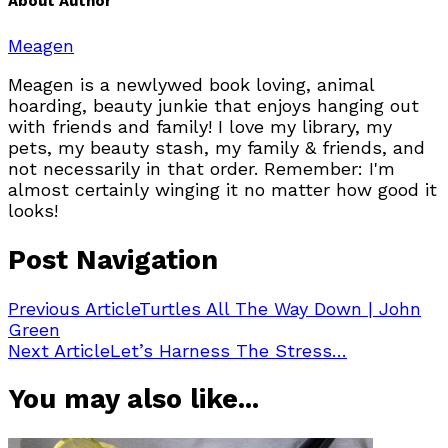
About Author
Meagen
Meagen is a newlywed book loving, animal
hoarding, beauty junkie that enjoys hanging out
with friends and family! I love my library, my
pets, my beauty stash, my family & friends, and
not necessarily in that order. Remember: I'm
almost certainly winging it no matter how good it
looks!
Post Navigation
Previous Article
Turtles All The Way Down | John
Green
Next Article
Let’s Harness The Stress…
You may also like...