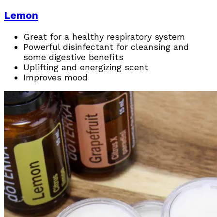
Lemon
Great for a healthy respiratory system
Powerful disinfectant for cleansing and
some digestive benefits
Uplifting and energizing scent
Improves mood