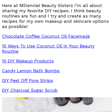
Here at Millennial Beauty Sisters I’m all about
sharing my favorite DIY recipes. I think beauty
routines are fun and I try and create as many
recipes for my own makeup and skincare options
as possible!
Chocolate Coffee Coconut Oil Facemask
10 Ways To Use Coconut Oil In Your Beauty
Routine
10 DIY Makeup Products
Candy Lemon Bath Bombs
DIY Peel Off Pore Strips
DIY Charcoal Sugar Scrub