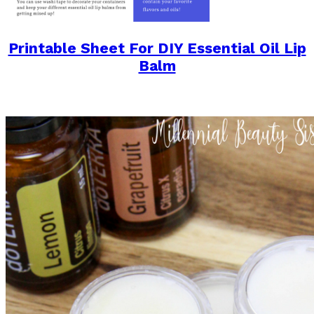
Printable Sheet For DIY Essential Oil Lip
Balm