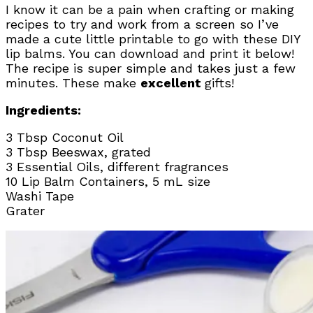
I know it can be a pain when crafting or making
recipes to try and work from a screen so I’ve
made a cute little printable to go with these DIY
lip balms. You can download and print it below!
The recipe is super simple and takes just a few
minutes. These make
excellent
gifts!
Ingredients:
3 Tbsp Coconut Oil
3 Tbsp Beeswax, grated
3 Essential Oils, different fragrances
10 Lip Balm Containers, 5 mL size
Washi Tape
Grater