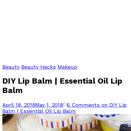
Beauty
Beauty Hacks
Makeup
DIY Lip Balm | Essential Oil Lip
Balm
April 18, 2018
May 1, 2018
6 Comments
on DIY Lip
Balm | Essential Oil Lip Balm