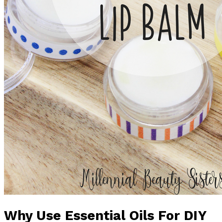
Why Use Essential Oils For DIY