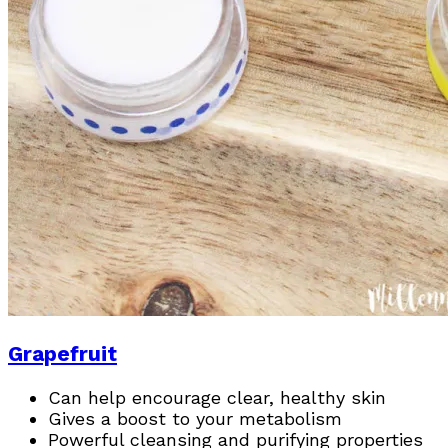
Grapefruit
Can help encourage clear, healthy skin
Gives a boost to your metabolism
Powerful cleansing and purifying properties