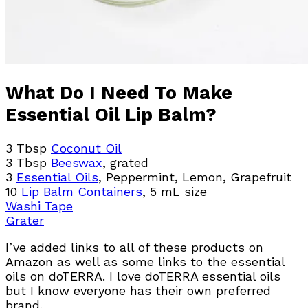
What Do I Need To Make
Essential Oil Lip Balm?
3 Tbsp
Coconut Oil
3 Tbsp
Beeswax
, grated
3
Essential Oils
, Peppermint, Lemon, Grapefruit
10
Lip Balm Containers
, 5 mL size
Washi Tape
Grater
I’ve added links to all of these products on
Amazon as well as some links to the essential
oils on doTERRA. I love doTERRA essential oils
but I know everyone has their own preferred
brand.