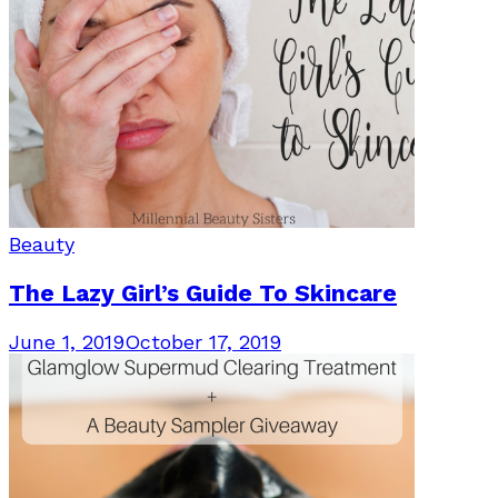
Beauty
The Lazy Girl’s Guide To Skincare
June 1, 2019
October 17, 2019