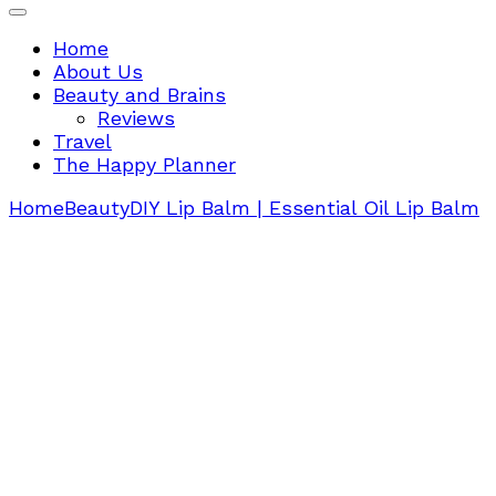
Home
About Us
Beauty and Brains
Reviews
Travel
The Happy Planner
Home
Beauty
DIY Lip Balm | Essential Oil Lip Balm