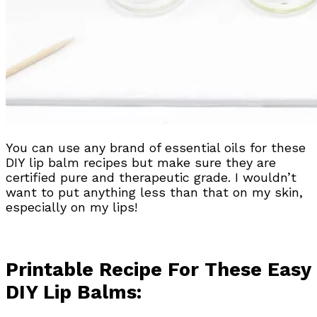
You can use any brand of essential oils for these
DIY lip balm recipes but make sure they are
certified pure and therapeutic grade. I wouldn’t
want to put anything less than that on my skin,
especially on my lips!
Printable Recipe For These Easy
DIY Lip Balms: