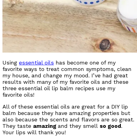
Using
essential oils
has become one of my
favorite ways to treat common symptoms, clean
my house, and change my mood. I’ve had great
results with many of my favorite oils and these
three essential oil lip balm recipes use my
favorite oils!
All of these essential oils are great for a DIY lip
balm because they have amazing properties but
also because the scents and flavors are so great.
They taste
amazing
and they smell
so good
.
Your lips will thank you!