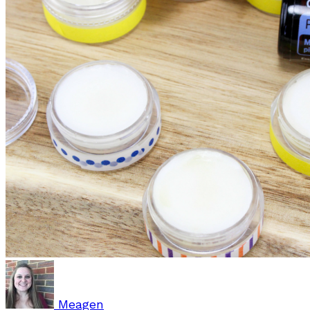
Meagen