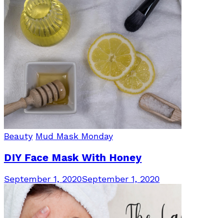
Beauty
Mud Mask Monday
DIY Face Mask With Honey
September 1, 2020
September 1, 2020