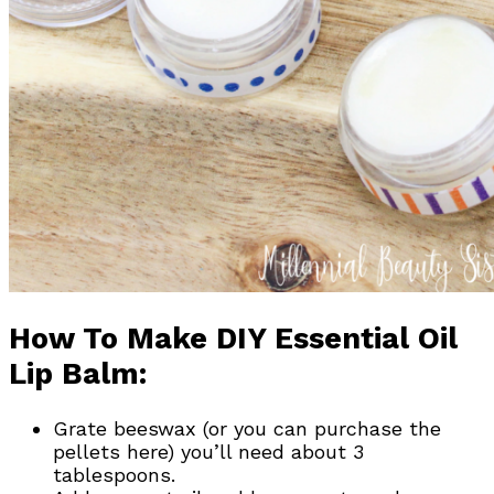
How To Make DIY Essential Oil
Lip Balm:
Grate beeswax (or you can purchase the
pellets here) you’ll need about 3
tablespoons.