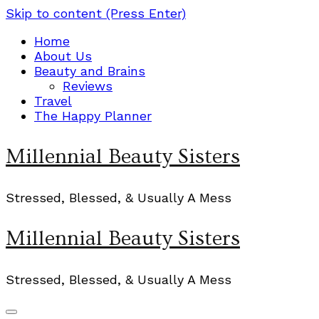
Skip to content (Press Enter)
Home
About Us
Beauty and Brains
Reviews
Travel
The Happy Planner
Millennial Beauty Sisters
Stressed, Blessed, & Usually A Mess
Millennial Beauty Sisters
Stressed, Blessed, & Usually A Mess