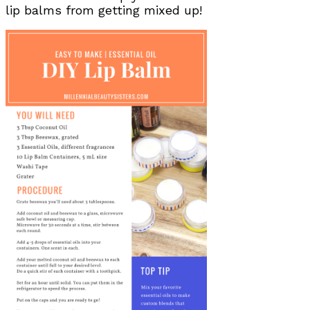
lip balms from getting mixed up!