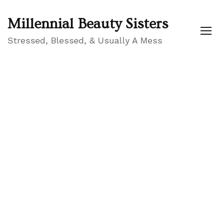
Millennial Beauty Sisters
Stressed, Blessed, & Usually A Mess