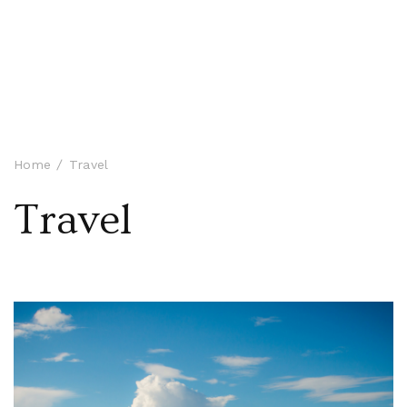
Home
Travel
Travel