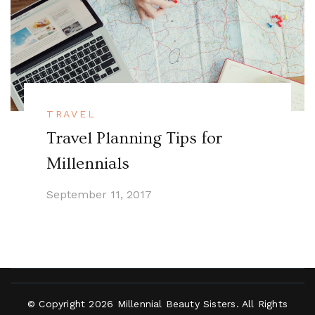
TRAVEL
Travel Planning Tips for
Millennials
September 11, 2017
© Copyright 2026
Millennial Beauty Sisters
. All Rights