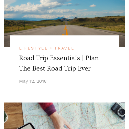
LIFESTYLE
TRAVEL
Road Trip Essentials | Plan
The Best Road Trip Ever
May 12, 2018