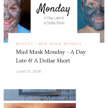
BEAUTY
MUD MASK MONDAY
Mud Mask Monday – A Day
Late & A Dollar Short
June 21, 2016