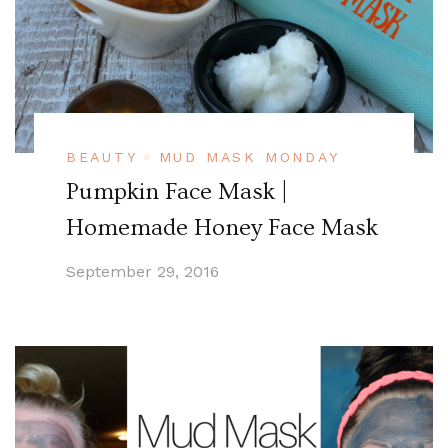
BEAUTY
MUD MASK MONDAY
Pumpkin Face Mask |
Homemade Honey Face Mask
September 29, 2016