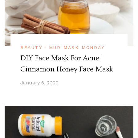
BEAUTY
MUD MASK MONDAY
DIY Face Mask For Acne |
Cinnamon Honey Face Mask
January 6, 2020