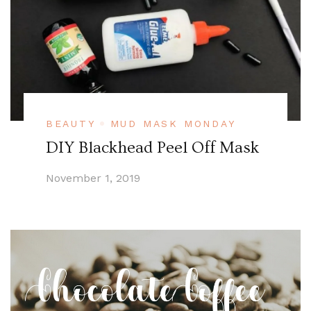
BEAUTY
MUD MASK MONDAY
DIY Blackhead Peel Off Mask
November 1, 2019