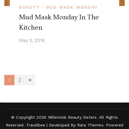
BEAUTY
MUD MASK MONDAY
Mud Mask Monday In The
Kitchen
May 2, 2016
Posts
1
2
Page
Page
navigation
© Copyright 2026
Millennial Beauty Sisters
. All Rights
Reserved.
Travelbee | Developed By
Rara Themes
.
Powered