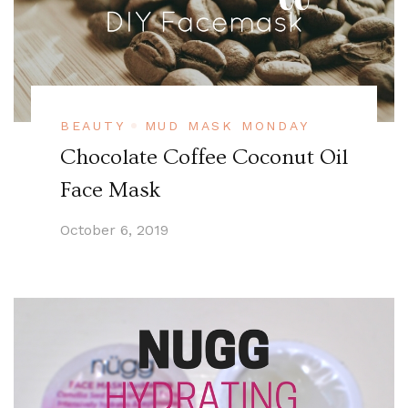
BEAUTY
MUD MASK MONDAY
Chocolate Coffee Coconut Oil
Face Mask
October 6, 2019