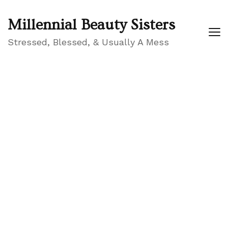
Millennial Beauty Sisters
Stressed, Blessed, & Usually A Mess