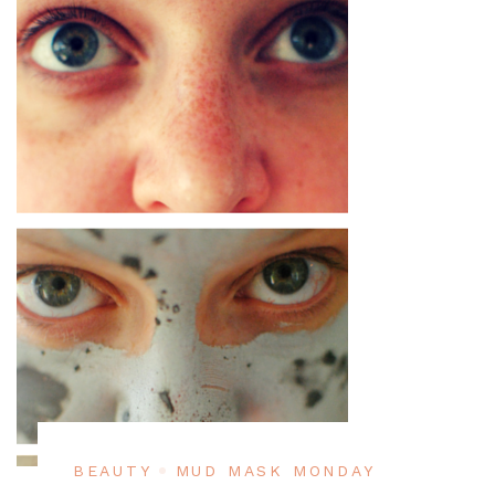
BEAUTY
MUD MASK MONDAY