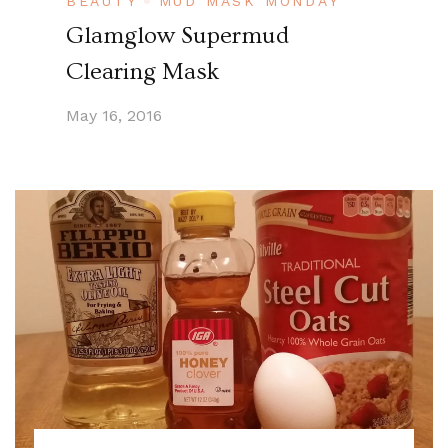
BEAUTY
MUD MASK MONDAY
Glamglow Supermud
Clearing Mask
May 16, 2016