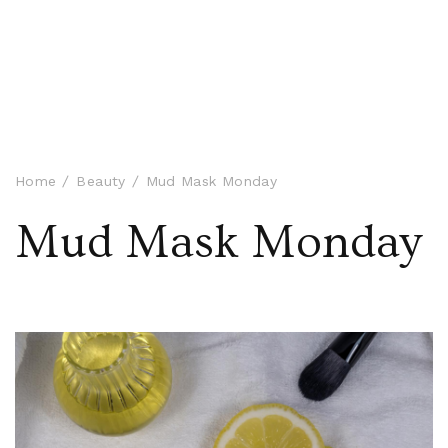
Home
Beauty
Mud Mask Monday
Mud Mask Monday