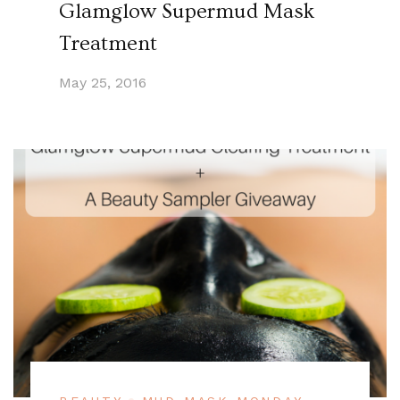
Glamglow Supermud Mask
Treatment
May 25, 2016