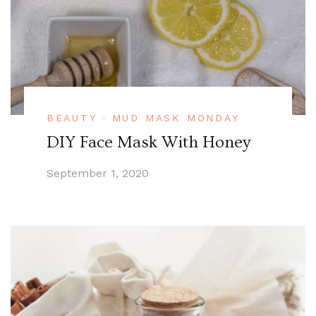
BEAUTY
MUD MASK MONDAY
DIY Face Mask With Honey
September 1, 2020