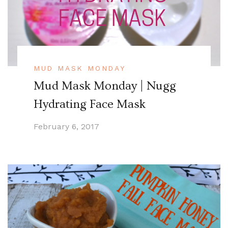
MUD MASK MONDAY
Mud Mask Monday | Nugg
Hydrating Face Mask
February 6, 2017