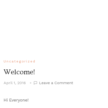
Uncategorized
Welcome!
on
April 1, 2016
Leave a Comment
Welcome!
Hi Everyone!