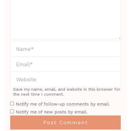
Save my name, email, and website in this browser for
the next time I comment.
Notify me of follow-up comments by email.
Notify me of new posts by email.