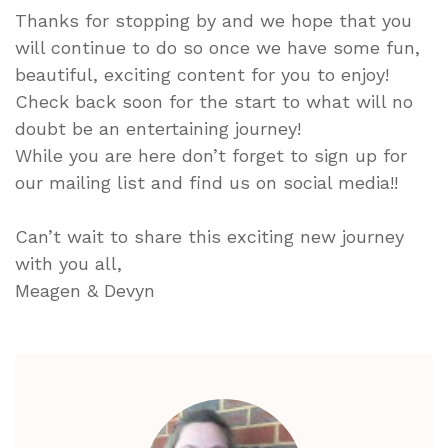
Thanks for stopping by and we hope that you
will continue to do so once we have some fun,
beautiful, exciting content for you to enjoy!
Check back soon for the start to what will no
doubt be an entertaining journey!
While you are here don’t forget to sign up for
our mailing list and find us on social media!!
Can’t wait to share this exciting new journey
with you all,
Meagen & Devyn