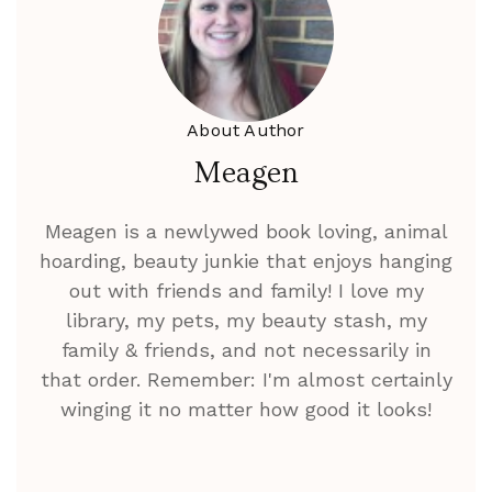
About Author
Meagen
Meagen is a newlywed book loving, animal
hoarding, beauty junkie that enjoys hanging
out with friends and family! I love my
library, my pets, my beauty stash, my
family & friends, and not necessarily in
that order. Remember: I'm almost certainly
winging it no matter how good it looks!