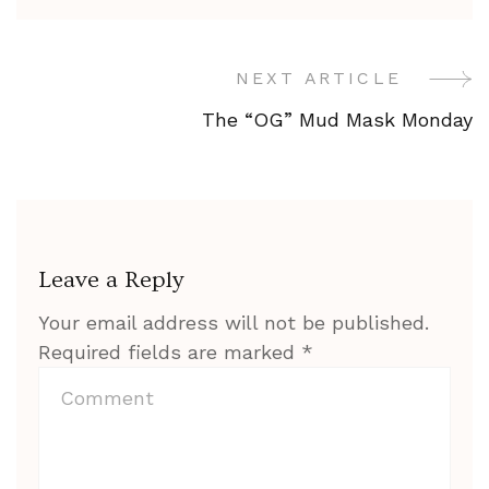
NEXT ARTICLE
Post
The “OG” Mud Mask Monday
Navigation
Leave a Reply
Your email address will not be published.
Required fields are marked
*