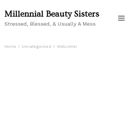
Millennial Beauty Sisters
Stressed, Blessed, & Usually A Mess
Home
Uncategorized
Welcome!