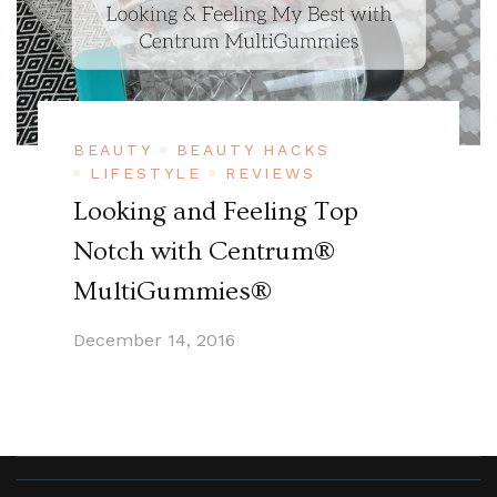
BEAUTY
BEAUTY HACKS
LIFESTYLE
REVIEWS
Looking and Feeling Top
Notch with Centrum®
MultiGummies®
December 14, 2016