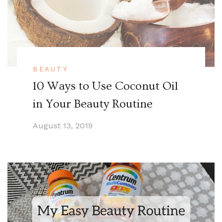
BEAUTY
10 Ways to Use Coconut Oil
in Your Beauty Routine
August 13, 2019