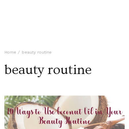
Home
beauty routine
beauty routine