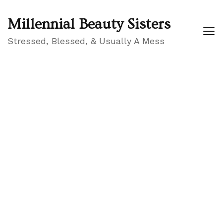
Millennial Beauty Sisters
Stressed, Blessed, & Usually A Mess