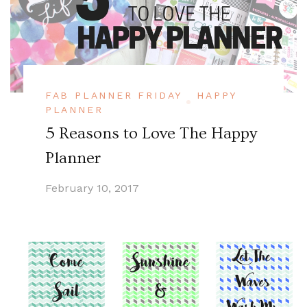
FAB PLANNER FRIDAY
HAPPY
PLANNER
5 Reasons to Love The Happy
Planner
February 10, 2017