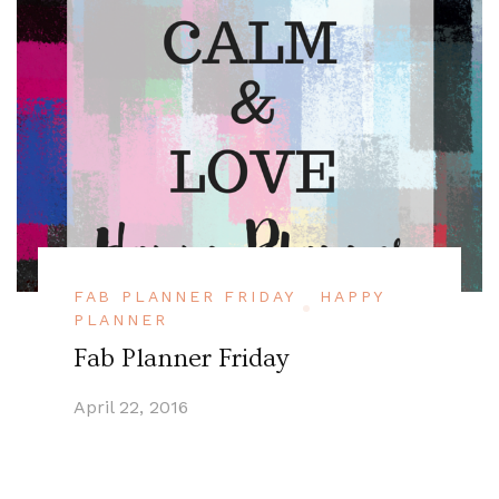
FAB PLANNER FRIDAY
HAPPY
PLANNER
Fab Planner Friday
April 22, 2016