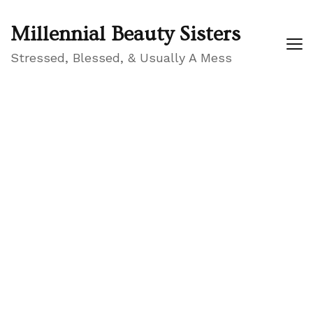
Millennial Beauty Sisters
Stressed, Blessed, & Usually A Mess