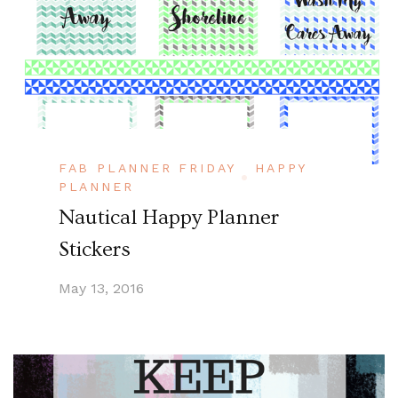
FAB PLANNER FRIDAY
HAPPY
PLANNER
Nautical Happy Planner
Stickers
May 13, 2016