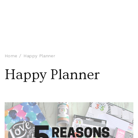
Home
Happy Planner
Happy Planner