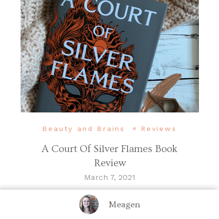
Beauty and Brains
Reviews
A Court Of Silver Flames Book
Review
March 7, 2021
Meagen