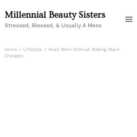
Millennial Beauty Sisters
Stressed, Blessed, & Usually A Mess
Home
Lifestyle
Read More Without Making Major
Changes!