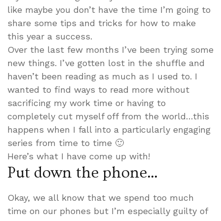
like maybe you don’t have the time I’m going to
share some tips and tricks for how to make
this year a success.
Over the last few months I’ve been trying some
new things. I’ve gotten lost in the shuffle and
haven’t been reading as much as I used to. I
wanted to find ways to read more without
sacrificing my work time or having to
completely cut myself off from the world…this
happens when I fall into a particularly engaging
series from time to time 🙂
Here’s what I have come up with!
Put down the phone…
Okay, we all know that we spend too much
time on our phones but I’m especially guilty of