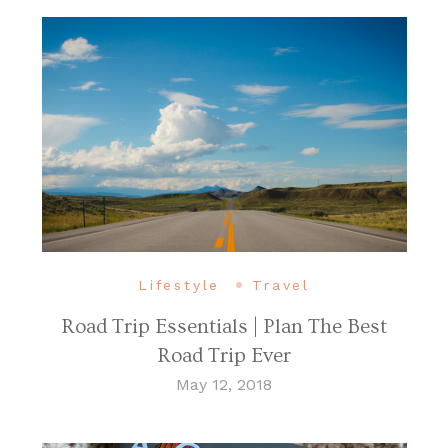
Lifestyle
Travel
Road Trip Essentials | Plan The Best
Road Trip Ever
May 12, 2018