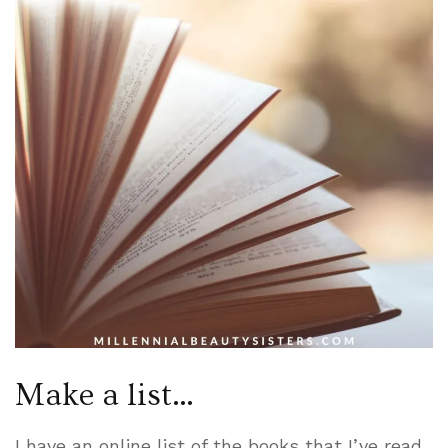
Make a list…
I have an online list of the books that I’ve read