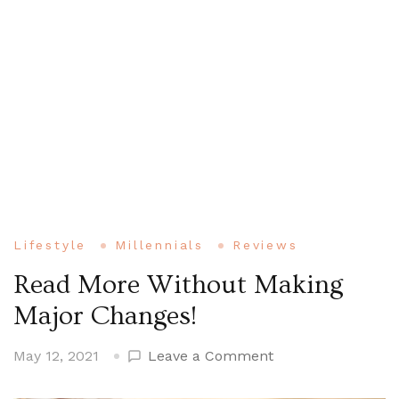
Lifestyle
Millennials
Reviews
Read More Without Making
Major Changes!
on
May 12, 2021
Leave a Comment
Read
More