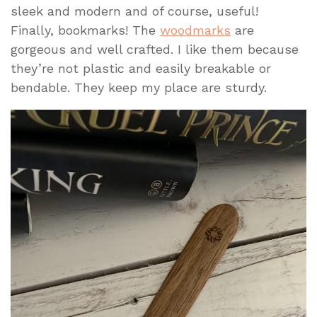
sleek and modern and of course, useful!
Finally, bookmarks! The
woodmarks
are
gorgeous and well crafted. I like them because
they’re not plastic and easily breakable or
bendable. They keep my place are sturdy.