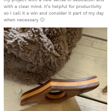
with a clear mind. It’s helpful for productivity
so I call it a win and consider it part of my day
when necessary 🙂