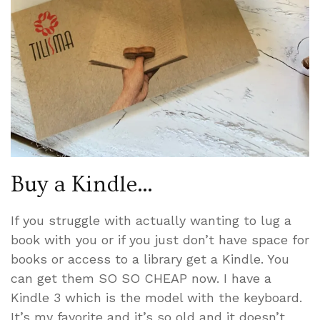
Buy a Kindle…
If you struggle with actually wanting to lug a
book with you or if you just don’t have space for
books or access to a library get a Kindle. You
can get them SO SO CHEAP now. I have a
Kindle 3 which is the model with the keyboard.
It’s my favorite and it’s so old and it doesn’t