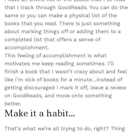
that I track through GoodReads. You can do the
same or you can make a physical list of the
books that you read. There is just something
about marking things off or adding them to a
completed list that offers a sense of
accomplishment.
This feeling of accomplishment is what
motivates me keep reading sometimes. I’ll
finish a book that I wasn’t crazy about and feel
like I’m sick of books for a minute…instead of
getting discouraged I mark it off, leave a review
on GoodReads, and move onto something
better.
Make it a habit…
That’s what we’re all trying to do, right? Thing