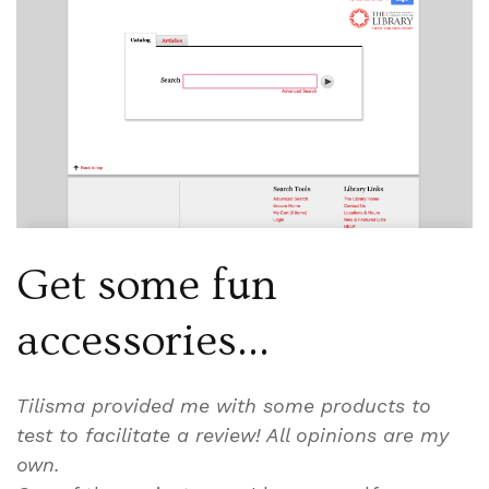
Get some fun
accessories…
Tilisma provided me with some products to
test to facilitate a review! All opinions are my
own.