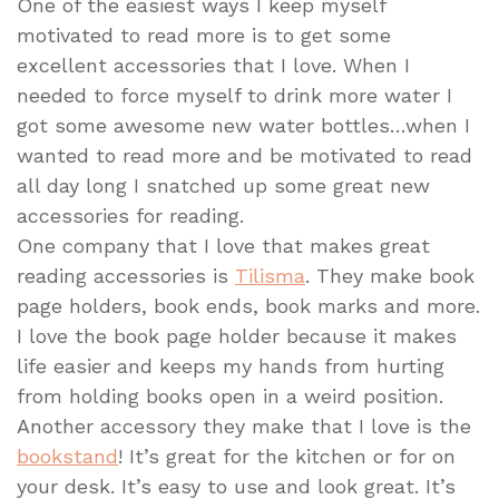
One of the easiest ways I keep myself
motivated to read more is to get some
excellent accessories that I love. When I
needed to force myself to drink more water I
got some awesome new water bottles…when I
wanted to read more and be motivated to read
all day long I snatched up some great new
accessories for reading.
One company that I love that makes great
reading accessories is
Tilisma
. They make book
page holders, book ends, book marks and more.
I love the book page holder because it makes
life easier and keeps my hands from hurting
from holding books open in a weird position.
Another accessory they make that I love is the
bookstand
! It’s great for the kitchen or for on
your desk. It’s easy to use and look great. It’s