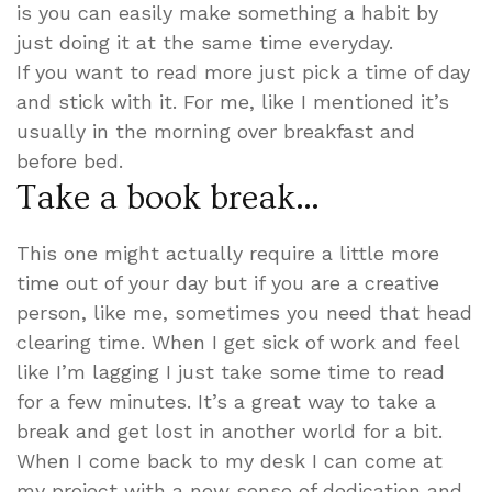
is you can easily make something a habit by
just doing it at the same time everyday.
If you want to read more just pick a time of day
and stick with it. For me, like I mentioned it’s
usually in the morning over breakfast and
before bed.
Take a book break…
This one might actually require a little more
time out of your day but if you are a creative
person, like me, sometimes you need that head
clearing time. When I get sick of work and feel
like I’m lagging I just take some time to read
for a few minutes. It’s a great way to take a
break and get lost in another world for a bit.
When I come back to my desk I can come at
my project with a new sense of dedication and