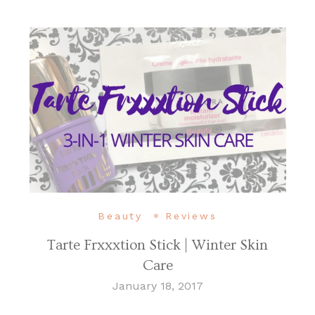
Beauty
Reviews
Tarte Frxxxtion Stick | Winter Skin
Care
January 18, 2017