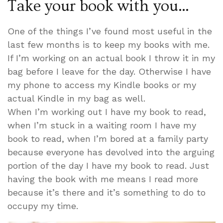
Take your book with you…
One of the things I’ve found most useful in the
last few months is to keep my books with me.
If I’m working on an actual book I throw it in my
bag before I leave for the day. Otherwise I have
my phone to access my Kindle books or my
actual Kindle in my bag as well.
When I’m working out I have my book to read,
when I’m stuck in a waiting room I have my
book to read, when I’m bored at a family party
because everyone has devolved into the arguing
portion of the day I have my book to read. Just
having the book with me means I read more
because it’s there and it’s something to do to
occupy my time.