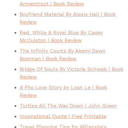
Armentrout | Book Review
Boyfriend Material By Alexis Hall | Book
Review
Red, White & Royal Blue By Casey
McQuiston | Book Review
The Infinity Courts By Akemi Dawn
Bowman | Book Review
Bridge Of Souls By Victoria Schwab | Book
Review
A Pho Love Story by Loan Le | Book
Review
Turtles All The Way Down | John Green
Inspirational Quote | Free Printable
Travel Planning Tips for Millennials