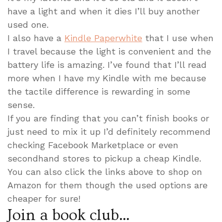
have a light and when it dies I’ll buy another
used one.
I also have a
Kindle Paperwhite
that I use when
I travel because the light is convenient and the
battery life is amazing. I’ve found that I’ll read
more when I have my Kindle with me because
the tactile difference is rewarding in some
sense.
If you are finding that you can’t finish books or
just need to mix it up I’d definitely recommend
checking Facebook Marketplace or even
secondhand stores to pickup a cheap Kindle.
You can also click the links above to shop on
Amazon for them though the used options are
cheaper for sure!
Join a book club…