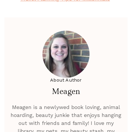
About Author
Meagen
Meagen is a newlywed book loving, animal
hoarding, beauty junkie that enjoys hanging
out with friends and family! I love my
library, my pets, my beauty stash, my