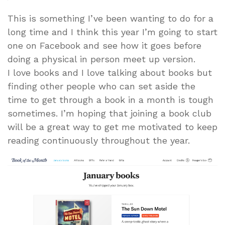
This is something I’ve been wanting to do for a
long time and I think this year I’m going to start
one on Facebook and see how it goes before
doing a physical in person meet up version.
I love books and I love talking about books but
finding other people who can set aside the
time to get through a book in a month is tough
sometimes. I’m hoping that joining a book club
will be a great way to get me motivated to keep
reading continuously throughout the year.