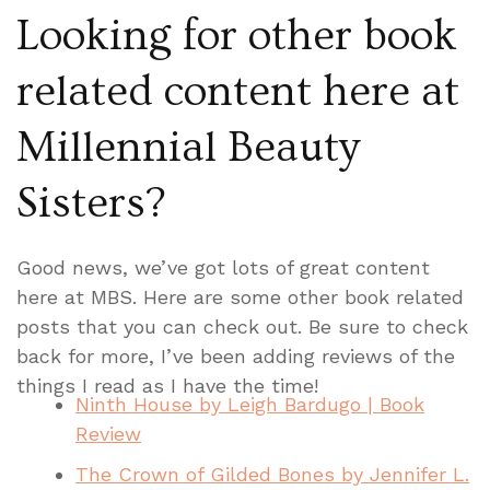
Looking for other book
related content here at
Millennial Beauty
Sisters?
Good news, we’ve got lots of great content
here at MBS. Here are some other book related
posts that you can check out. Be sure to check
back for more, I’ve been adding reviews of the
things I read as I have the time!
Ninth House by Leigh Bardugo | Book
Review
The Crown of Gilded Bones by Jennifer L.