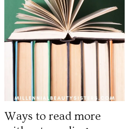
Ways to read more