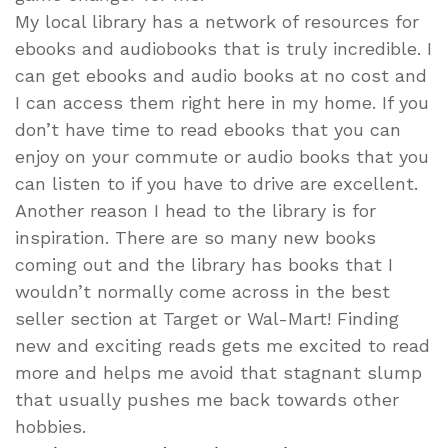
My local library has a network of resources for
ebooks and audiobooks that is truly incredible. I
can get ebooks and audio books at no cost and
I can access them right here in my home. If you
don’t have time to read ebooks that you can
enjoy on your commute or audio books that you
can listen to if you have to drive are excellent.
Another reason I head to the library is for
inspiration. There are so many new books
coming out and the library has books that I
wouldn’t normally come across in the best
seller section at Target or Wal-Mart! Finding
new and exciting reads gets me excited to read
more and helps me avoid that stagnant slump
that usually pushes me back towards other
hobbies.