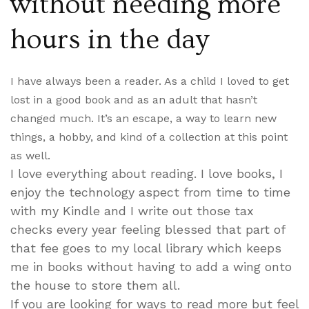
without needing more
hours in the day
I have always been a reader. As a child I loved to get
lost in a good book and as an adult that hasn’t
changed much. It’s an escape, a way to learn new
things, a hobby, and kind of a collection at this point
as well.
I love everything about reading. I love books, I
enjoy the technology aspect from time to time
with my Kindle and I write out those tax
checks every year feeling blessed that part of
that fee goes to my local library which keeps
me in books without having to add a wing onto
the house to store them all.
If you are looking for ways to read more but feel