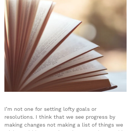
Without
Making
Major
Changes!
I’m not one for setting lofty goals or
resolutions. I think that we see progress by
making changes not making a list of things we