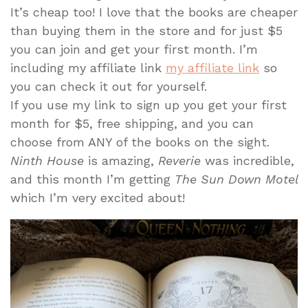
It’s cheap too! I love that the books are cheaper
than buying them in the store and for just $5
you can join and get your first month. I’m
including my affiliate link
my affiliate link
so
you can check it out for yourself.
If you use my link to sign up you get your first
month for $5, free shipping, and you can
choose from ANY of the books on the sight.
Ninth House
is amazing,
Reverie
was incredible,
and this month I’m getting
The Sun Down Motel
which I’m very excited about!