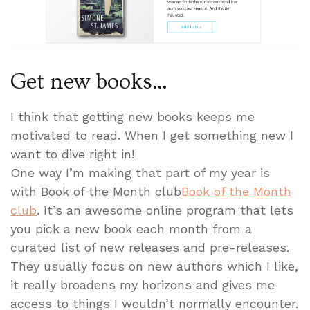
Get new books…
I think that getting new books keeps me
motivated to read. When I get something new I
want to dive right in!
One way I’m making that part of my year is
with Book of the Month club
Book of the Month
club
. It’s an awesome online program that lets
you pick a new book each month from a
curated list of new releases and pre-releases.
They usually focus on new authors which I like,
it really broadens my horizons and gives me
access to things I wouldn’t normally encounter.