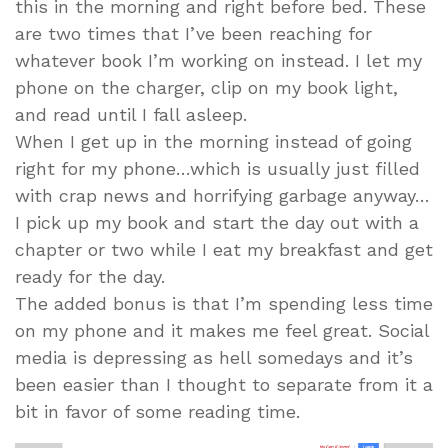
this in the morning and right before bed. These
are two times that I’ve been reaching for
whatever book I’m working on instead. I let my
phone on the charger, clip on my book light,
and read until I fall asleep.
When I get up in the morning instead of going
right for my phone…which is usually just filled
with crap news and horrifying garbage anyway…
I pick up my book and start the day out with a
chapter or two while I eat my breakfast and get
ready for the day.
The added bonus is that I’m spending less time
on my phone and it makes me feel great. Social
media is depressing as hell somedays and it’s
been easier than I thought to separate from it a
bit in favor of some reading time.