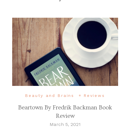
Beauty and Brains
Reviews
Beartown By Fredrik Backman Book
Review
March 5, 2021