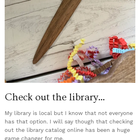
Check out the library…
My library is local but I know that not everyone
has that option. I will say though that checking
out the library catalog online has been a huge
game changer for me.