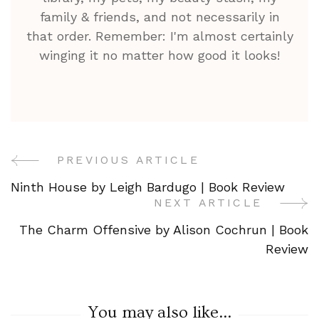
family & friends, and not necessarily in
that order. Remember: I'm almost certainly
winging it no matter how good it looks!
PREVIOUS ARTICLE
Post
Ninth House by Leigh Bardugo | Book Review
Navigation
NEXT ARTICLE
The Charm Offensive by Alison Cochrun | Book
Review
You may also like...