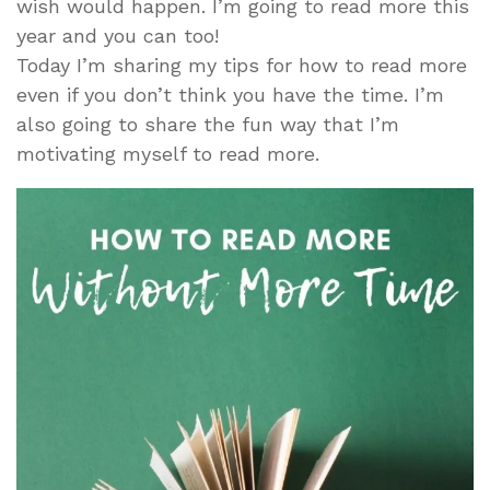
wish would happen. I’m going to read more this
year and you can too!
Today I’m sharing my tips for how to read more
even if you don’t think you have the time. I’m
also going to share the fun way that I’m
motivating myself to read more.