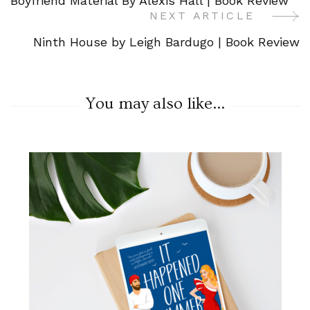
Boyfriend Material By Alexis Hall | Book Review
Navigation
NEXT ARTICLE
Ninth House by Leigh Bardugo | Book Review
You may also like...