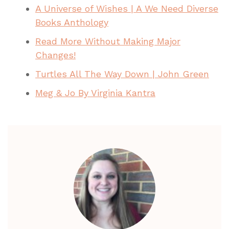
A Universe of Wishes | A We Need Diverse
Books Anthology
Read More Without Making Major
Changes!
Turtles All The Way Down | John Green
Meg & Jo By Virginia Kantra