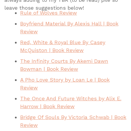
leave those suggestions below!
Rule of Wolves Review
Boyfriend Material By Alexis Hall | Book
Review
Red, White & Royal Blue By Casey
McQuiston | Book Review
The Infinity Courts By Akemi Dawn
Bowman | Book Review
A Pho Love Story by Loan Le | Book
Review
The Once And Future Witches by Alix E.
Harrow | Book Review
Bridge Of Souls By Victoria Schwab | Book
Review