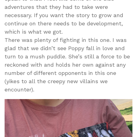
adventures that they had to take were
necessary. If you want the story to grow and
continue on there needs to be development,
which is what we got.
There was plenty of fighting in this one. I was
glad that we didn’t see Poppy fall in love and
turn to a mush puddle. She’s still a force to be
reckoned with and holds her own against any
number of different opponents in this one
(yikes to all the creepy new villains we
encounter).