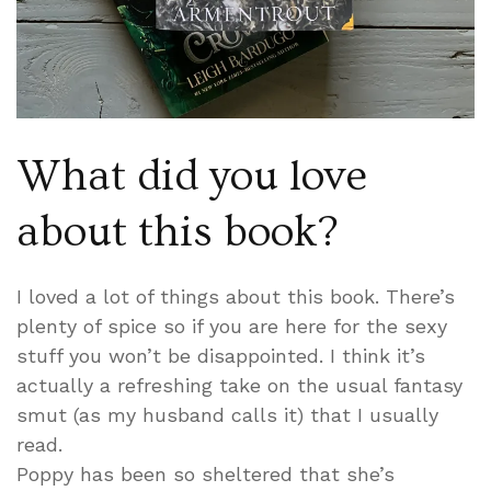
What did you love
about this book?
I loved a lot of things about this book. There’s
plenty of spice so if you are here for the sexy
stuff you won’t be disappointed. I think it’s
actually a refreshing take on the usual fantasy
smut (as my husband calls it) that I usually
read.
Poppy has been so sheltered that she’s