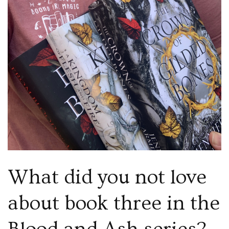
What did you not love
about book three in the