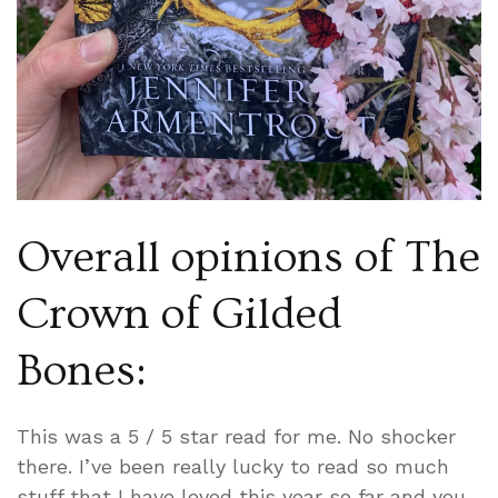
Overall opinions of The
Crown of Gilded
Bones:
This was a 5 / 5 star read for me. No shocker
there. I’ve been really lucky to read so much
stuff that I have loved this year so far and you