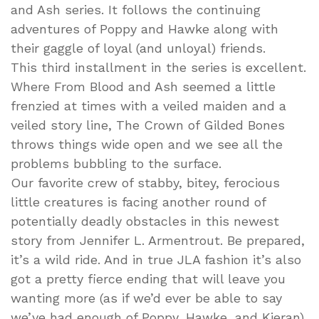
and Ash series. It follows the continuing
adventures of Poppy and Hawke along with
their gaggle of loyal (and unloyal) friends.
This third installment in the series is excellent.
Where From Blood and Ash seemed a little
frenzied at times with a veiled maiden and a
veiled story line, The Crown of Gilded Bones
throws things wide open and we see all the
problems bubbling to the surface.
Our favorite crew of stabby, bitey, ferocious
little creatures is facing another round of
potentially deadly obstacles in this newest
story from Jennifer L. Armentrout. Be prepared,
it’s a wild ride. And in true JLA fashion it’s also
got a pretty fierce ending that will leave you
wanting more (as if we’d ever be able to say
we’ve had enough of Poppy, Hawke, and Kieran).