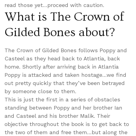
read those yet…proceed with caution.
What is The Crown of
Gilded Bones about?
The Crown of Gilded Bones follows Poppy and
Casteel as they head back to Atlantia, back
home. Shortly after arriving back in Atlantia
Poppy is attacked and taken hostage…we find
out pretty quickly that they’ve been betrayed
by someone close to them.
This is just the first in a series of obstacles
standing between Poppy and her brother Ian
and Casteel and his brother Malik. Their
objective throughout the book is to get back to
the two of them and free them…but along the