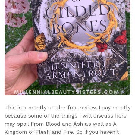
This is a mostly spoiler free review. I say mostly
because some of the things I will discuss here
may spoil From Blood and Ash as well as A
Kingdom of Flesh and Fire. So if you haven’t