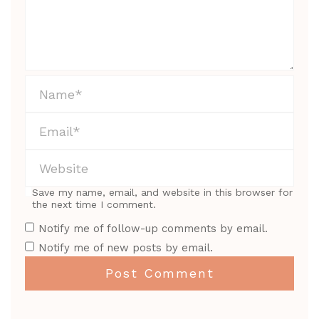
Save my name, email, and website in this browser for
the next time I comment.
Notify me of follow-up comments by email.
Notify me of new posts by email.