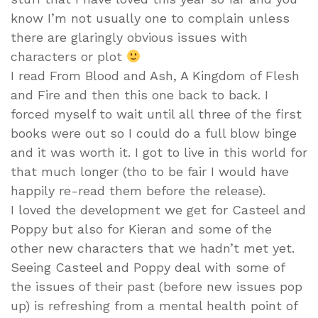
know I’m not usually one to complain unless
there are glaringly obvious issues with
characters or plot
I read From Blood and Ash, A Kingdom of Flesh
and Fire and then this one back to back. I
forced myself to wait until all three of the first
books were out so I could do a full blow binge
and it was worth it. I got to live in this world for
that much longer (tho to be fair I would have
happily re-read them before the release).
I loved the development we get for Casteel and
Poppy but also for Kieran and some of the
other new characters that we hadn’t met yet.
Seeing Casteel and Poppy deal with some of
the issues of their past (before new issues pop
up) is refreshing from a mental health point of