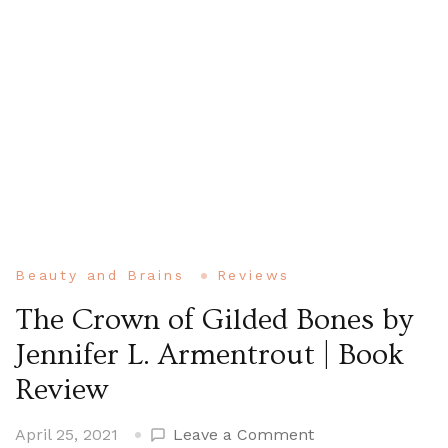
Beauty and Brains
Reviews
The Crown of Gilded Bones by
Jennifer L. Armentrout | Book
Review
on
April 25, 2021
Leave a Comment