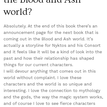
world?
Absolutely. At the end of this book there’s an
announcement page for the next book that is
coming out in the Blood and Ash world. It’s
actually a storyline for Nyktos and his Consort
and it feels like it will be a kind of look into the
past and how their relationship has shaped
things for our current characters.
I will devour anything that comes out in this
world without complaint. I love these
characters and the world is so unique and
interesting. I love the connection to mythology
and the gods, the way the magic system works,
and of course I love to see fierce characters