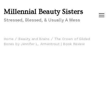
Millennial Beauty Sisters
Stressed, Blessed, & Usually A Mess
Home
Beauty and Brains
The Crown of Gilded
Bones by Jennifer L. Armentrout | Book Review