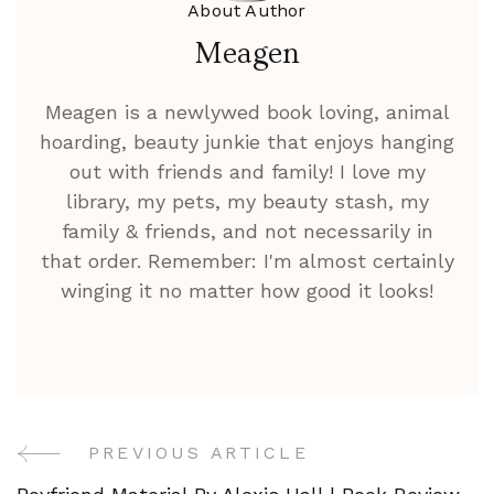
About Author
Meagen
Meagen is a newlywed book loving, animal
hoarding, beauty junkie that enjoys hanging
out with friends and family! I love my
library, my pets, my beauty stash, my
family & friends, and not necessarily in
that order. Remember: I'm almost certainly
winging it no matter how good it looks!
PREVIOUS ARTICLE
Post