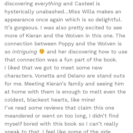
discovering
everything
and Casteel is
hysterically unabashed…Miss Willa makes an
appearance once again which is so delightful.
It’s gorgeous. I was also pretty excited to see
more of Kieran and the Wolven in this one. The
connection between Poppy and the Wolven is
so
intriguing
and her discovering how to use
that connection was a fun part of the book.
I liked that we got to meet some new
characters. Vonetta and Delano are stand outs
for me. Meeting Kieran’s family and seeing him
at home with them is enough to melt even the
coldest, blackest hearts, like mine!
I’ve read some reviews that claim this one
meandered or went on too long, I didn’t find
myself bored with this book so I can’t really
speak to that. I feel like some of the side