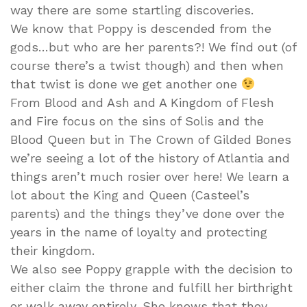
way there are some startling discoveries.
We know that Poppy is descended from the
gods…but who are her parents?! We find out (of
course there’s a twist though) and then when
that twist is done we get another one
From Blood and Ash and A Kingdom of Flesh
and Fire focus on the sins of Solis and the
Blood Queen but in The Crown of Gilded Bones
we’re seeing a lot of the history of Atlantia and
things aren’t much rosier over here! We learn a
lot about the King and Queen (Casteel’s
parents) and the things they’ve done over the
years in the name of loyalty and protecting
their kingdom.
We also see Poppy grapple with the decision to
either claim the throne and fulfill her birthright
or walk away entirely. She knows that they