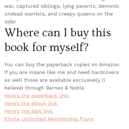
war, captured siblings, lying parents, demonic
undead warriors, and creepy queens on the
side!
Where can I buy this
book for myself?
You can buy the paperback copies on Amazon.
If you are insane like me and need hardcovers
as well those are available exclusively (I
believe) through Barnes & Noble.
Here’s the paperback link:
Here’s the ebook link:
Here’s the B&N link:
Kindle Unlimited Membership Plans