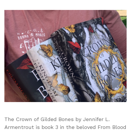
The
Crown
of
Gilded
Bones
by
Jennifer
L.
Armentrout
|
Book
Review
The Crown of Gilded Bones by Jennifer L.
Armentrout is book 3 in the beloved From Blood