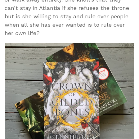
can’t stay in Atlantia if she refuses the throne
but is she willing to stay and rule over people
when all she has ever wanted is to rule over
her
own
life?