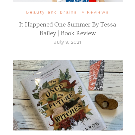
Beauty and Brains
Reviews
It Happened One Summer By Tessa
Bailey | Book Review
July 9, 2021