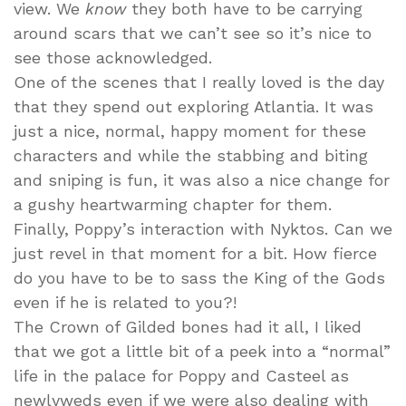
view. We
know
they both have to be carrying
around scars that we can’t see so it’s nice to
see those acknowledged.
One of the scenes that I really loved is the day
that they spend out exploring Atlantia. It was
just a nice, normal, happy moment for these
characters and while the stabbing and biting
and sniping is fun, it was also a nice change for
a gushy heartwarming chapter for them.
Finally, Poppy’s interaction with Nyktos. Can we
just revel in that moment for a bit. How fierce
do you have to be to sass the King of the Gods
even if he is related to you?!
The Crown of Gilded bones had it all, I liked
that we got a little bit of a peek into a “normal”
life in the palace for Poppy and Casteel as
newlyweds even if we were also dealing with