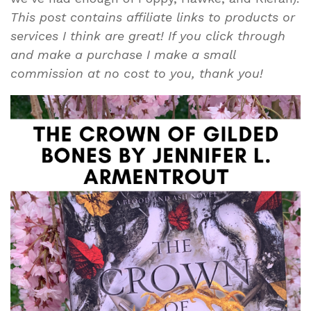
This post contains affiliate links to products or
services I think are great! If you click through
and make a purchase I make a small
commission at no cost to you, thank you!