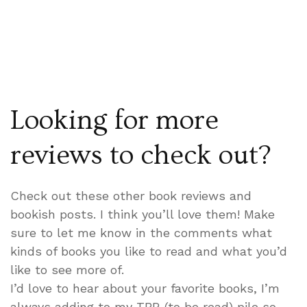
Looking for more
reviews to check out?
Check out these other book reviews and
bookish posts. I think you’ll love them! Make
sure to let me know in the comments what
kinds of books you like to read and what you’d
like to see more of.
I’d love to hear about your favorite books, I’m
always adding to my TBR (to be read) pile so