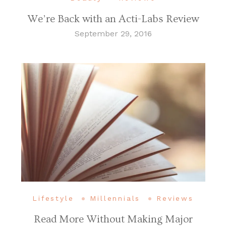
We’re Back with an Acti-Labs Review
September 29, 2016
Lifestyle
Millennials
Reviews
Read More Without Making Major