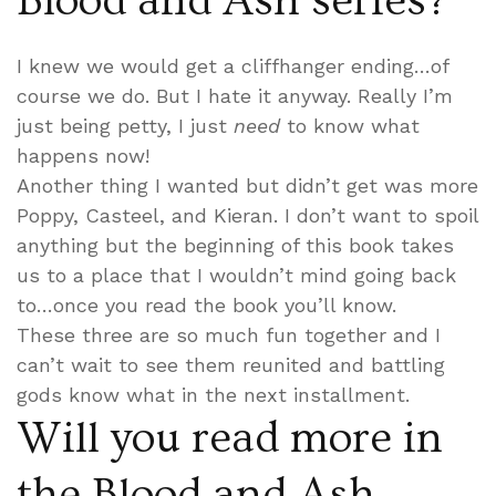
Blood and Ash series?
I knew we would get a cliffhanger ending…of
course we do. But I hate it anyway. Really I’m
just being petty, I just
need
to know what
happens now!
Another thing I wanted but didn’t get was more
Poppy, Casteel, and Kieran. I don’t want to spoil
anything but the beginning of this book takes
us to a place that I wouldn’t mind going back
to…once you read the book you’ll know.
These three are so much fun together and I
can’t wait to see them reunited and battling
gods know what in the next installment.
Will you read more in
the Blood and Ash