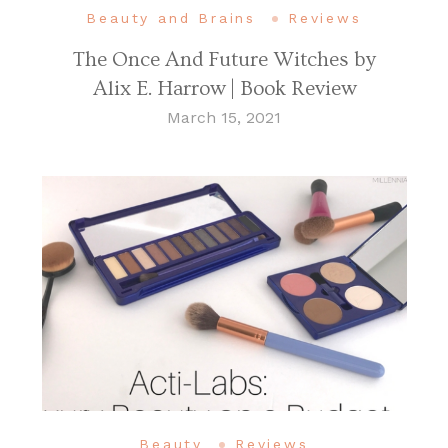
Beauty and Brains
Reviews
The Once And Future Witches by
Alix E. Harrow | Book Review
March 15, 2021
Beauty
Reviews