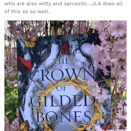
who are also witty and sarcastic…JLA does all
of this so so well.