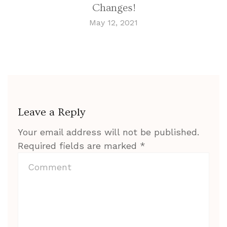
Changes!
May 12, 2021
Leave a Reply
Your email address will not be published.
Required fields are marked
*