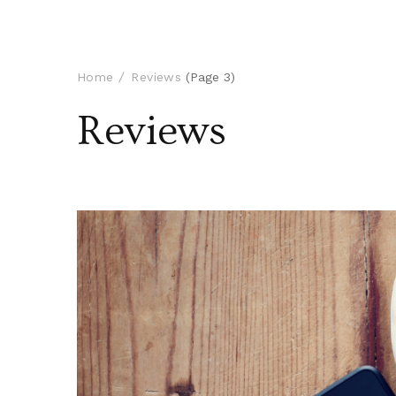
Home
Reviews
(Page 3)
Reviews