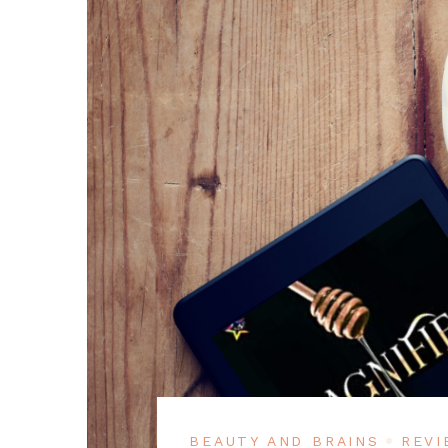
BEAUTY AND BRAINS
REVI