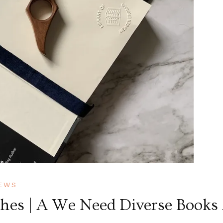
EWS
shes | A We Need Diverse Books