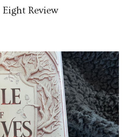
 Eight Review