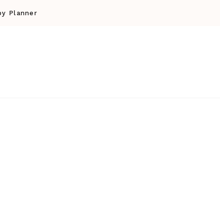
y Planner