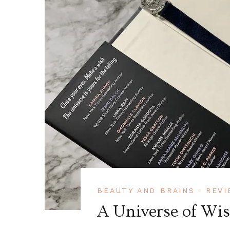
BEAUTY AND BRAINS
REVI
A Universe of Wi