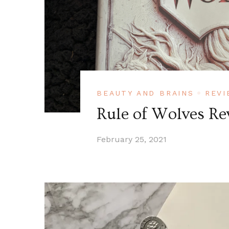
BEAUTY AND BRAINS
REVI
Rule of Wolves Re
February 25, 2021