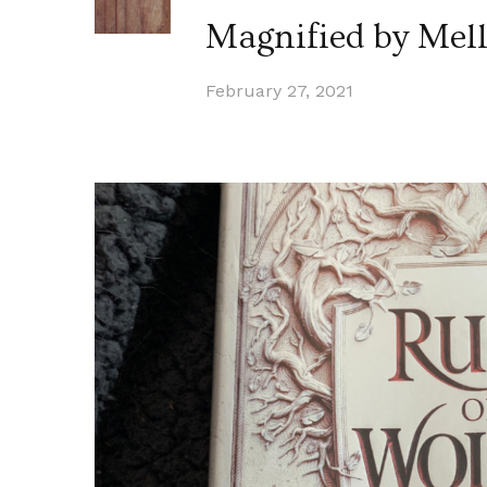
Magnified by Mell
February 27, 2021