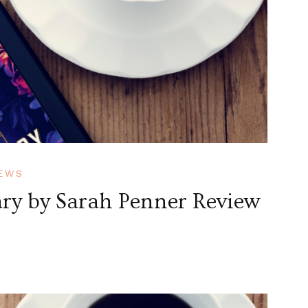
EWS
ry by Sarah Penner Review