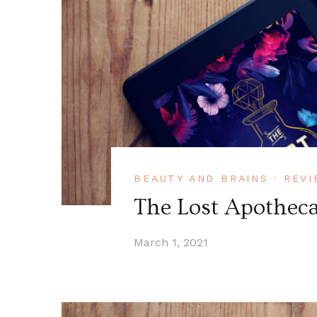
BEAUTY AND BRAINS
REVI
The Lost Apotheca
March 1, 2021