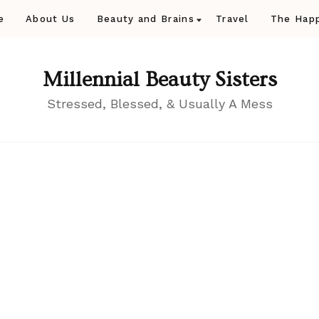
e
About Us
Beauty and Brains
Travel
The Happ
Millennial Beauty Sisters
Stressed, Blessed, & Usually A Mess