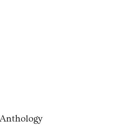
 Anthology