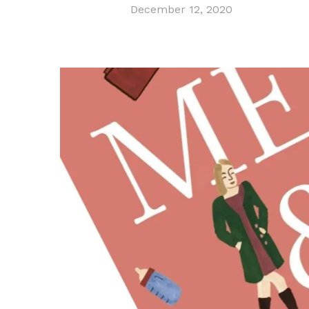
December 12, 2020