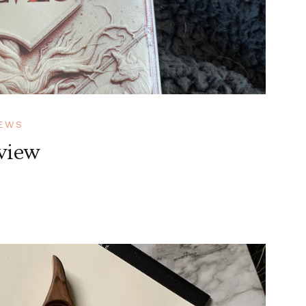
EWS
view